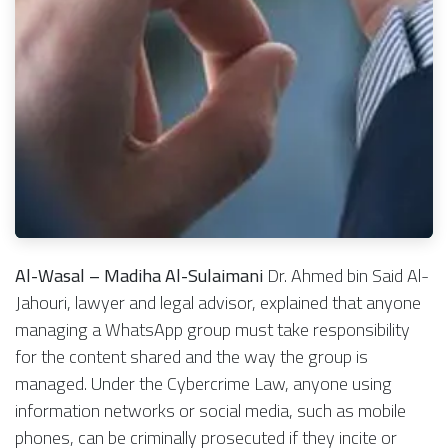
Al-Wasal – Madiha Al-Sulaimani
Dr. Ahmed bin Said Al-
Jahouri, lawyer and legal advisor, explained that anyone
managing a WhatsApp group must take responsibility
for the content shared and the way the group is
managed. Under the Cybercrime Law, anyone using
information networks or social media, such as mobile
phones, can be criminally prosecuted if they incite or