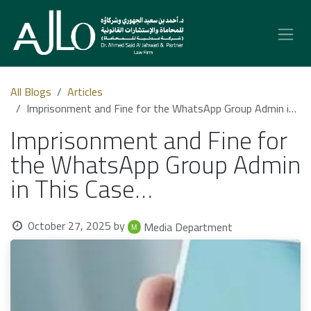
Skip to Content
All Blogs
Articles
Imprisonment and Fine for the WhatsApp Group Admin in This Case…
Imprisonment and Fine for
the WhatsApp Group Admin
in This Case…
October 27, 2025
by
Media Department