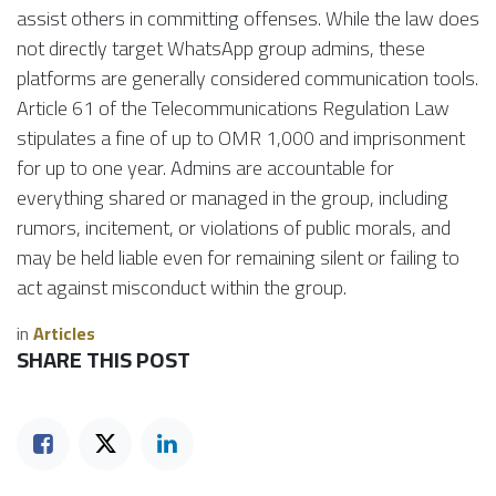
assist others in committing offenses. While the law does
not directly target WhatsApp group admins, these
platforms are generally considered communication tools.
Article 61 of the Telecommunications Regulation Law
stipulates a fine of up to OMR 1,000 and imprisonment
for up to one year. Admins are accountable for
everything shared or managed in the group, including
rumors, incitement, or violations of public morals, and
may be held liable even for remaining silent or failing to
act against misconduct within the group.
in
Articles
SHARE THIS POST