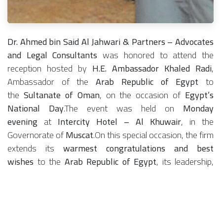
Dr. Ahmed bin Said Al Jahwari & Partners – Advocates
and Legal Consultants
was honored to attend the
reception hosted by
H.E. Ambassador Khaled Radi
,
Ambassador of the
Arab Republic of Egypt
to
the
Sultanate of Oman
, on the occasion of
Egypt’s
National Day
.The event was held on
Monday
evening
at
Intercity Hotel – Al Khuwair
, in the
Governorate of
Muscat
.On this special occasion, the firm
extends its
warmest congratulations and best
wishes
to the
Arab Republic of Egypt
, its leadership,
and its people, wishing continued progress and
prosperity, and reaffirming the deep fraternal ties that
unite the two brotherly nations.