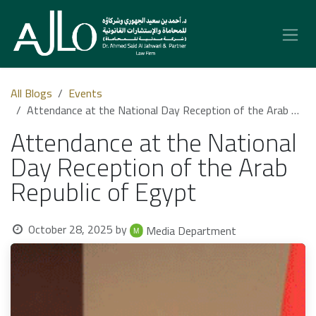
Skip to Content
All Blogs
Events
Attendance at the National Day Reception of the Arab Republic of Egypt
Attendance at the National
Day Reception of the Arab
Republic of Egypt
October 28, 2025
by
Media Department