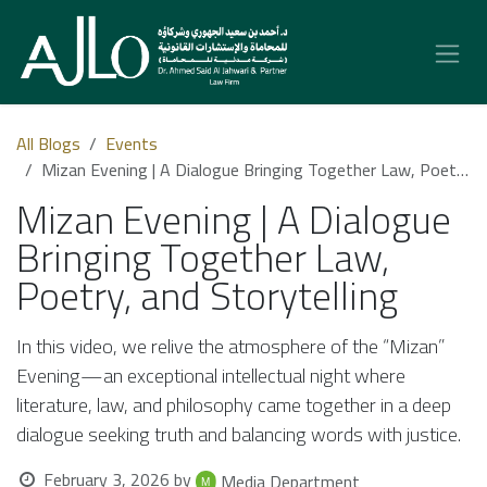
Skip to Content
All Blogs
Events
Mizan Evening | A Dialogue Bringing Together Law, Poetry, and Storytelling
Mizan Evening | A Dialogue
Bringing Together Law,
Poetry, and Storytelling
In this video, we relive the atmosphere of the “Mizan”
Evening—an exceptional intellectual night where
literature, law, and philosophy came together in a deep
dialogue seeking truth and balancing words with justice.
February 3, 2026
by
Media Department