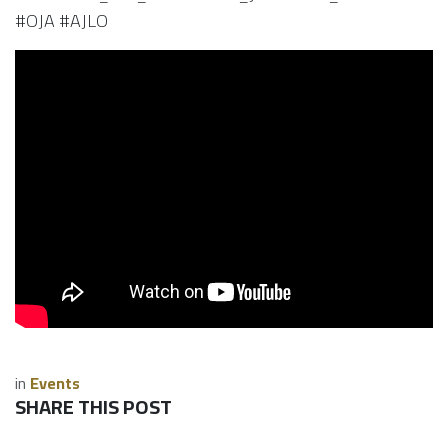
#OJA #AJLO
in
Events
SHARE THIS POST