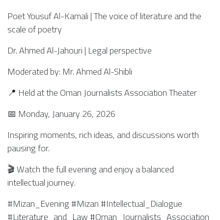
Poet Yousuf Al-Kamali | The voice of literature and the
scale of poetry
Dr. Ahmed Al-Jahouri | Legal perspective
Moderated by: Mr. Ahmed Al-Shibli
📍 Held at the Oman Journalists Association Theater
📅 Monday, January 26, 2026
Inspiring moments, rich ideas, and discussions worth
pausing for.
🎬 Watch the full evening and enjoy a balanced
intellectual journey.
#Mizan_Evening #Mizan #Intellectual_Dialogue
#Literature_and_Law #Oman_Journalists_Association