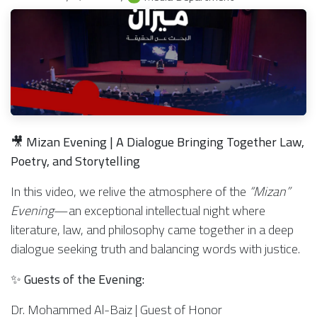
🎥
Mizan Evening | A Dialogue Bringing Together Law,
Poetry, and Storytelling
In this video, we relive the atmosphere of the
“Mizan”
Evening
—an exceptional intellectual night where
literature, law, and philosophy came together in a deep
dialogue seeking truth and balancing words with justice.
✨
Guests of the Evening:
Dr. Mohammed Al-Baiz | Guest of Honor