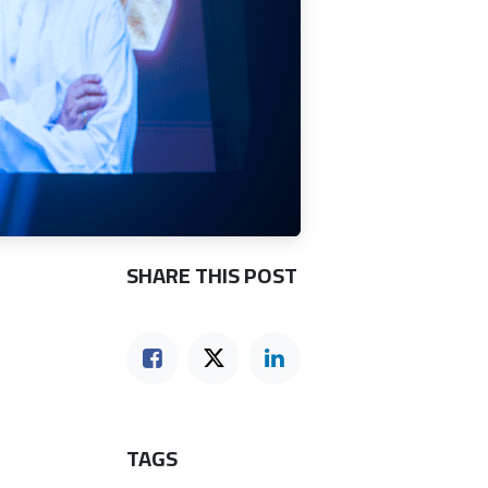
SHARE THIS POST
TAGS