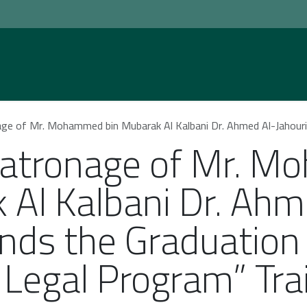
Home
Practice Areas
Social Responsib
 Mr. Mohammed bin Mubarak Al Kalbani Dr. Ahmed Al-Jahouri Attends the Graduation
Patronage of Mr. 
 Al Kalbani Dr. Ahm
ends the Graduatio
e Legal Program” Tr