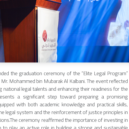
nded the graduation ceremony of the “Elite Legal Program”
f Mr. Mohammed bin Mubarak Al Kalbani. The event reflected
national legal talents and enhancing their readiness for the
resents a significant step toward preparing a promising
quipped with both academic knowledge and practical skills,
e legal system and the reinforcement of justice principles in
ions.The ceremony reaffirmed the importance of investing in
o play an active role in building a strong and sustainable