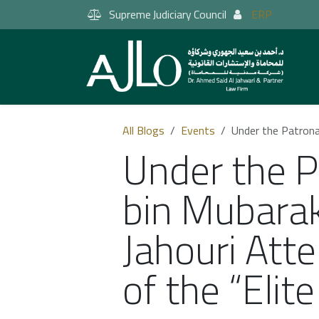
Skip to Content
Supreme Judiciary Council
ERP
All Blogs
Events
Under the Patronage of
Under the 
bin Mubarak
Jahouri Att
of the “Elit