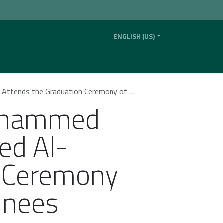
ENGLISH (US)
ility
News
Contact us
Our Company
 Ceremony of the “Elite Legal Program” Trainees
Mohammed
ed Al-
n Ceremony
ainees