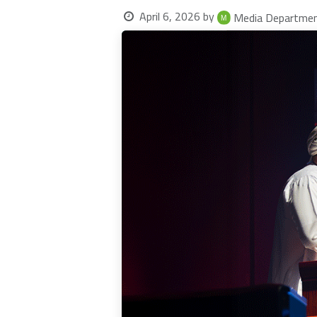
April 6, 2026
by
Media Departme