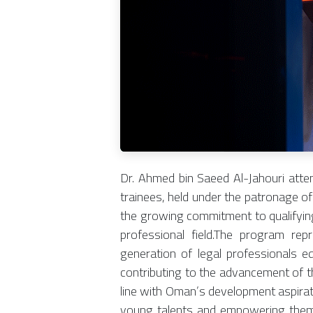
Dr. Ahmed bin Saeed Al-Jahouri atte
trainees, held under the patronage o
the growing commitment to qualifying 
professional field.The program rep
generation of legal professionals e
contributing to the advancement of th
line with Oman’s development aspirat
young talents and empowering them t