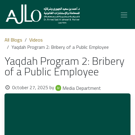
Skip to Content
All Blogs
Videos
Yaqdah Program 2: Bribery of a Public Employee
Yaqdah Program 2: Bribery
of a Public Employee
October 27, 2025
by
Media Department