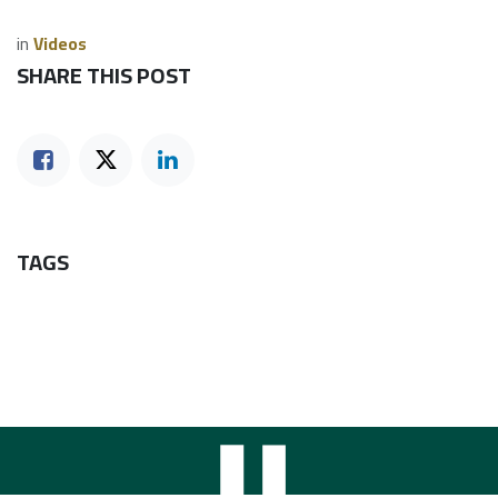
in
Videos
SHARE THIS POST
TAGS